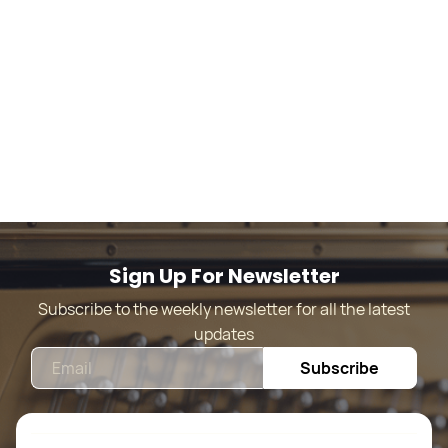
Sign Up For Newsletter
Subscribe to the weekly newsletter for all the latest
updates
Email
Subscribe