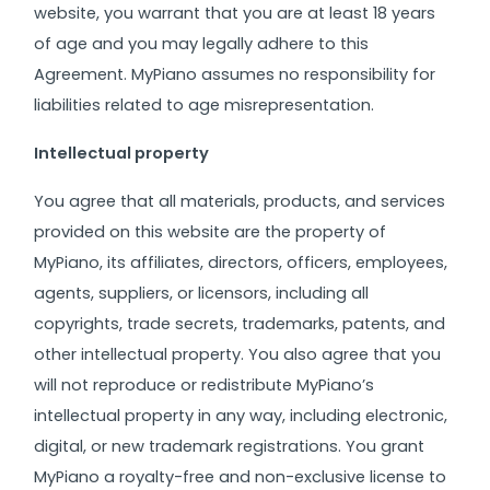
website, you warrant that you are at least 18 years
of age and you may legally adhere to this
Agreement. MyPiano assumes no responsibility for
liabilities related to age misrepresentation.
Intellectual property
You agree that all materials, products, and services
provided on this website are the property of
MyPiano, its affiliates, directors, officers, employees,
agents, suppliers, or licensors, including all
copyrights, trade secrets, trademarks, patents, and
other intellectual property. You also agree that you
will not reproduce or redistribute MyPiano’s
intellectual property in any way, including electronic,
digital, or new trademark registrations.
You grant
MyPiano a royalty-free and non-exclusive license to