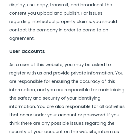
display, use, copy, transmit, and broadcast the
content you upload and publish. For issues
regarding intellectual property claims, you should
contact the company in order to come to an
agreement.
User accounts
As a user of this website, you may be asked to
register with us and provide private information. You
are responsible for ensuring the accuracy of this
information, and you are responsible for maintaining
the safety and security of your identifying
information. You are also responsible for all activities
that occur under your account or password.
If you
think there are any possible issues regarding the
security of your account on the website, inform us