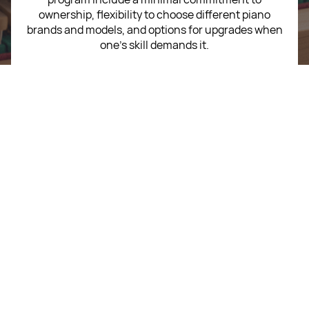
ownership, flexibility to choose different piano
brands and models, and options for upgrades when
one’s skill demands it.
Call
+603 2708 5908
WhatsApp
+603 2708 5908
Write To Us
sales@mypiano.store
Startup Music Sdn Bhd
202501015908 (1617323-V)
Level 12, Sunway V2 Tower No. 158, Jalan Peel, Sunway
Velocity, 55100 Kuala Lumpur.