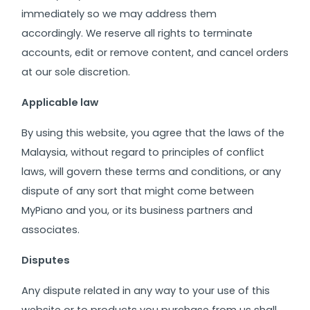
immediately so we may address them
accordingly.
We reserve all rights to terminate
accounts, edit or remove content, and cancel orders
at our sole discretion.
Applicable law
By using this website, you agree that the laws of the
Malaysia, without regard to principles of conflict
laws, will govern these terms and conditions, or any
dispute of any sort that might come between
MyPiano and you, or its business partners and
associates.
Disputes
Any dispute related in any way to your use of this