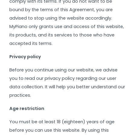
comply with its terms. If you do not want to be
bound by the terms of this Agreement, you are
advised to stop using the website accordingly.
MyPiano only grants use and access of this website,
its products, and its services to those who have
accepted its terms.
Privacy policy
Before you continue using our website, we advise
you to read our privacy policy regarding our user
data collection. It will help you better understand our
practices.
Age restriction
You must be at least 18 (eighteen) years of age
before you can use this website. By using this