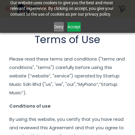
Skip to
Our website uses cookies to give you the best and most
relevant experience. By clicking on accept, you give your
main
consent to the use of cookies as per our privacy policy.
content
Deny
Accept
Terms of Use
Please read these terms and conditions ("terms and
conditions", "terms") carefully before using this
website (“website”, "service") operated by Startup
Music Sdn Bhd ("us", 'we", "our",”MyPiano”,”Startup
Music”).
Conditions of use
By using this website, you certify that you have read
and reviewed this Agreement and that you agree to