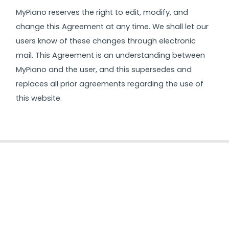
MyPiano reserves the right to edit, modify, and
change this Agreement at any time. We shall let our
users know of these changes through electronic
mail. This Agreement is an understanding between
MyPiano and the user, and this supersedes and
replaces all prior agreements regarding the use of
this website.