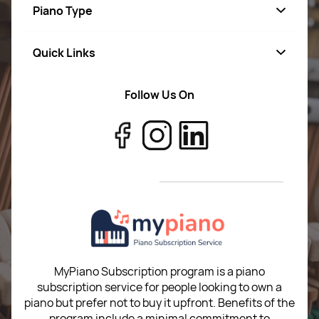
Piano Type
Quick Links
Starter
Advance
Follow Us On
About Us
Professional
Terms of Use
Digital
Return Policy
MyPiano Subscription program is a piano
subscription service for people looking to own a
piano but prefer not to buy it upfront. Benefits of the
program include a minimal commitment to