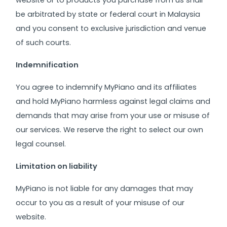
website or to products you purchase from us shall
be arbitrated by state or federal court in Malaysia
and you consent to exclusive jurisdiction and venue
of such courts.
Indemnification
You agree to indemnify MyPiano and its affiliates
and hold MyPiano harmless against legal claims and
demands that may arise from your use or misuse of
our services. We reserve the right to select our own
legal counsel.
Limitation on liability
MyPiano is not liable for any damages that may
occur to you as a result of your misuse of our
website.